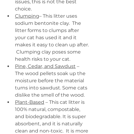
issues, this is not the best 
choice.
Clumping
– This litter uses 
sodium bentonite clay.  The 
litter forms to clumps after 
your cat has used it and it 
makes it easy to clean up after. 
 Clumping clay poses some 
health risks to your cat.
Pine, Cedar, and Sawdust
 – 
The wood pellets soak up the 
moisture before the material 
turns into sawdust. Some cats 
dislike the smell of the wood.
Plant-Based
 – This cat litter is 
100% natural, compostable, 
and biodegradable. It is super 
absorbent, and it is naturally 
clean and non-toxic.  It is more 