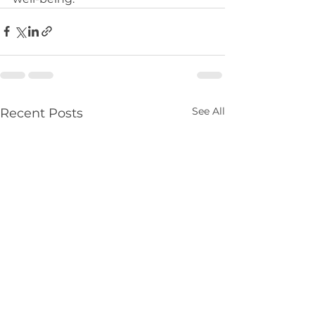
See All
Recent Posts