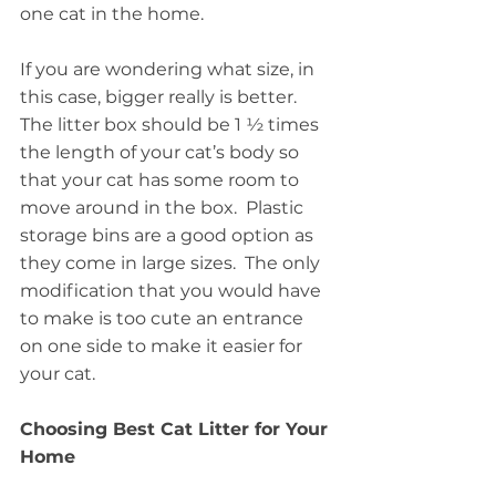
one cat in the home.
If you are wondering what size, in 
this case, bigger really is better.  
The litter box should be 1 ½ times 
the length of your cat’s body so 
that your cat has some room to 
move around in the box.  Plastic 
storage bins are a good option as 
they come in large sizes.  The only 
modification that you would have 
to make is too cute an entrance 
on one side to make it easier for 
your cat.
Choosing Best Cat Litter for Your 
Home