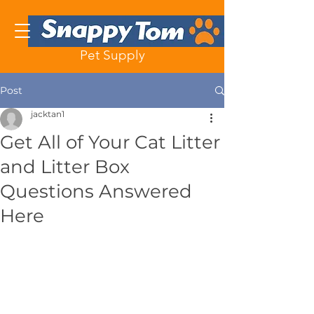
Pet Supply
Post
jacktan1
Get All of Your Cat Litter
and Litter Box
Questions Answered
Here