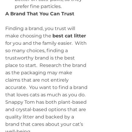
prefer fine particles. 
A Brand That You Can Trust
Finding a brand, you trust will 
make choosing the 
best cat litter
for you and the family easier.  With 
so many choices, finding a 
trustworthy brand is the best 
place to start.  Research the brand 
as the packaging may make 
claims that are not entirely 
accurate.  You want to find a brand 
that loves cats as much as you do.  
Snappy Tom has both plant-based 
and crystal-based options that are 
quality litter and backed by a 
brand that cares about your cat’s 
well-being.