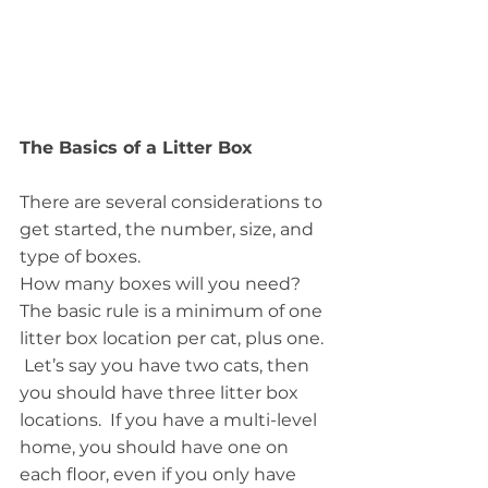
The Basics of a Litter Box
There are several considerations to 
get started, the number, size, and 
type of boxes.
How many boxes will you need?  
The basic rule is a minimum of one 
litter box location per cat, plus one. 
 Let’s say you have two cats, then 
you should have three litter box 
locations.  If you have a multi-level 
home, you should have one on 
each floor, even if you only have 