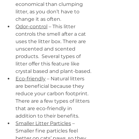
economical than clumping 
litter, as you don’t have to 
change it as often.
Odor-control
 – This litter 
controls the smell after a cat 
uses the litter box. There are 
unscented and scented 
products.  Several types of 
litter offer this feature like 
crystal based and plant-based.
Eco-friendly
 – Natural litters 
are beneficial because they 
reduce your carbon footprint. 
There are a few types of litters 
that are eco-friendly in 
addition to their benefits.
Smaller Litter Particles
 – 
Smaller fine particles feel 
better on cats’ paws, so they 