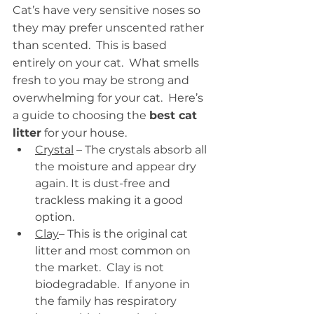
Cat’s have very sensitive noses so 
they may prefer unscented rather 
than scented.  This is based 
entirely on your cat.  What smells 
fresh to you may be strong and 
overwhelming for your cat.  Here’s 
a guide to choosing the 
best cat 
litter
 for your house.
Crystal
 – The crystals absorb all 
the moisture and appear dry 
again. It is dust-free and 
trackless making it a good 
option. 
Clay
– This is the original cat 
litter and most common on 
the market.  Clay is not 
biodegradable.  If anyone in 
the family has respiratory 