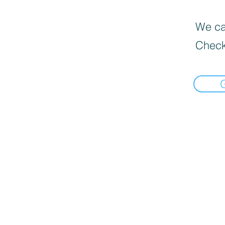
We can
Check