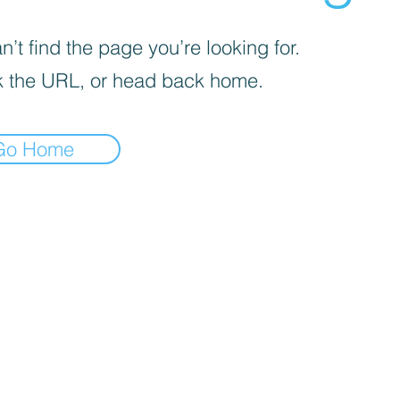
’t find the page you’re looking for.
 the URL, or head back home.
Go Home