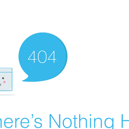
ere’s Nothing H