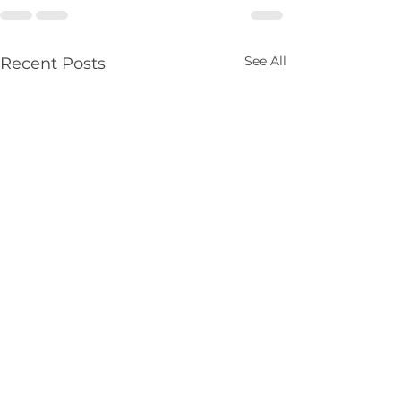
See All
Recent Posts