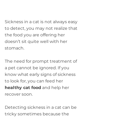
Sickness in a cat is not always easy 
to detect, you may not realize that 
the food you are offering her 
doesn’t sit quite well with her 
stomach.
The need for prompt treatment of 
a pet cannot be ignored. If you 
know what early signs of sickness 
to look for, you can feed her 
healthy cat food
 and help her 
recover soon.
Detecting sickness in a cat can be 
tricky sometimes because the 