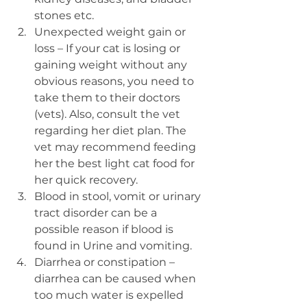
stones etc. 
Unexpected weight gain or 
loss – If your cat is losing or 
gaining weight without any 
obvious reasons, you need to 
take them to their doctors 
(vets). Also, consult the vet 
regarding her diet plan. The 
vet may recommend feeding 
her the best light cat food for 
her quick recovery.
Blood in stool, vomit or urinary 
tract disorder can be a 
possible reason if blood is 
found in Urine and vomiting.
Diarrhea or constipation – 
diarrhea can be caused when 
too much water is expelled 