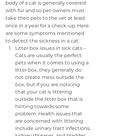
body of a cat is generally covered 
with fur and so pet owners must 
take their pets to the vet at least 
once in a year for a check-up. Here 
are some symptoms mentioned 
to detect the sickness in a cat:
Litter box issues in sick cats – 
Cats are usually the perfect 
pets when it comes to using a 
litter box, they generally do 
not create mess outside the 
box, but if you are noticing 
that your cat is littering 
outside the litter box that is 
hinting towards some 
problem. Health issues that 
are concerned with littering 
include urinary tract infections, 
kidney diseases, and bladder 