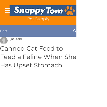
Pet Supply
Post
jacktan1
Canned Cat Food to
Feed a Feline When She
Has Upset Stomach