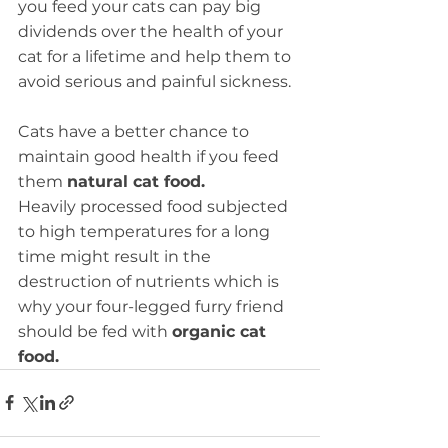
you feed your cats can pay big 
dividends over the health of your 
cat for a lifetime and help them to 
avoid serious and painful sickness. 
Cats have a better chance to 
maintain good health if you feed 
them 
natural cat food.
Heavily processed food subjected 
to high temperatures for a long 
time might result in the 
destruction of nutrients which is 
why your four-legged furry friend 
should be fed with 
organic cat 
food.