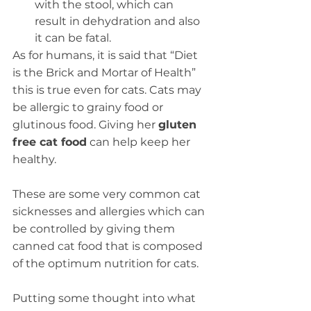
with the stool, which can 
result in dehydration and also 
it can be fatal.
As for humans, it is said that “Diet 
is the Brick and Mortar of Health” 
this is true even for cats. Cats may 
be allergic to grainy food or 
glutinous food. Giving her 
gluten 
free cat food
 can help keep her 
healthy.
These are some very common cat 
sicknesses and allergies which can 
be controlled by giving them 
canned cat food that is composed 
of the optimum nutrition for cats.
Putting some thought into what 