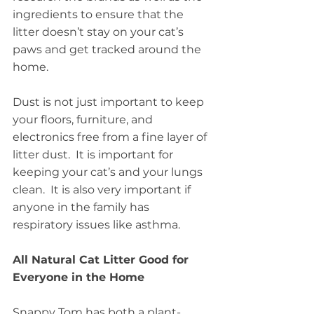
ingredients to ensure that the 
litter doesn’t stay on your cat’s 
paws and get tracked around the 
home.
Dust is not just important to keep 
your floors, furniture, and 
electronics free from a fine layer of 
litter dust.  It is important for 
keeping your cat’s and your lungs 
clean.  It is also very important if 
anyone in the family has 
respiratory issues like asthma.
All Natural Cat Litter Good for 
Everyone in the Home
Snappy Tom has both a plant-