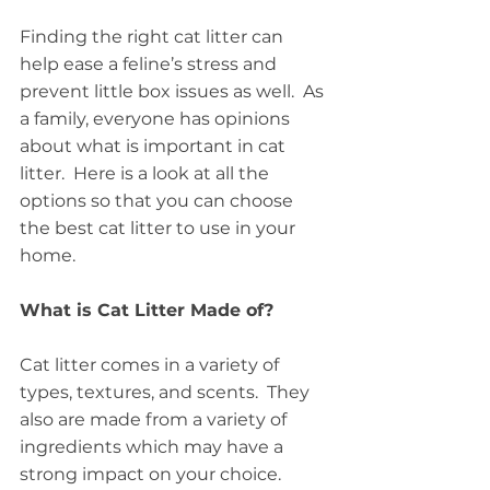
Finding the right cat litter can 
help ease a feline’s stress and 
prevent little box issues as well.  As 
a family, everyone has opinions 
about what is important in cat 
litter.  Here is a look at all the 
options so that you can choose 
the best cat litter to use in your 
home.
What is Cat Litter Made of?
Cat litter comes in a variety of 
types, textures, and scents.  They 
also are made from a variety of 
ingredients which may have a 
strong impact on your choice.  