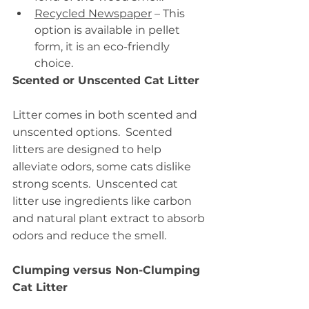
Recycled Newspaper
 – This 
option is available in pellet 
form, it is an eco-friendly 
choice.
Scented or Unscented Cat Litter
Litter comes in both scented and 
unscented options.  Scented 
litters are designed to help 
alleviate odors, some cats dislike 
strong scents.  Unscented cat 
litter use ingredients like carbon 
and natural plant extract to absorb 
odors and reduce the smell.
Clumping versus Non-Clumping 
Cat Litter