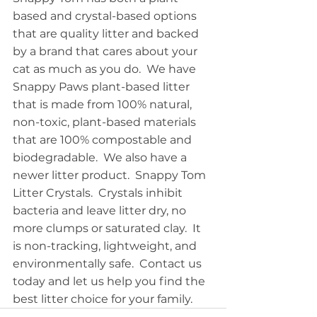
based and crystal-based options 
that are quality litter and backed 
by a brand that cares about your 
cat as much as you do.  We have 
Snappy Paws plant-based litter 
that is made from 100% natural, 
non-toxic, plant-based materials 
that are 100% compostable and 
biodegradable.  We also have a 
newer litter product.  Snappy Tom 
Litter Crystals.  Crystals inhibit 
bacteria and leave litter dry, no 
more clumps or saturated clay.  It 
is non-tracking, lightweight, and 
environmentally safe.  Contact us 
today and let us help you find the 
best litter choice for your family.