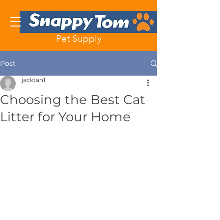
Pet Supply
Post
jacktan1
Choosing the Best Cat
Litter for Your Home