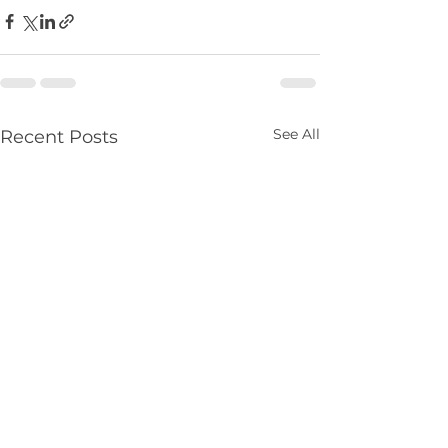
See All
Recent Posts