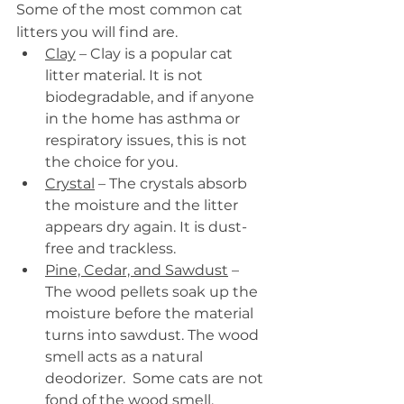
Some of the most common cat 
litters you will find are.
Clay
 – Clay is a popular cat 
litter material. It is not 
biodegradable, and if anyone 
in the home has asthma or 
respiratory issues, this is not 
the choice for you.
Crystal
 – The crystals absorb 
the moisture and the litter 
appears dry again. It is dust-
free and trackless.
Pine, Cedar, and Sawdust
 – 
The wood pellets soak up the 
moisture before the material 
turns into sawdust. The wood 
smell acts as a natural 
deodorizer.  Some cats are not 
fond of the wood smell.