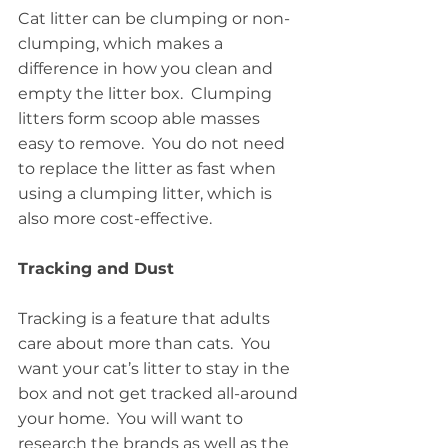
Cat litter can be clumping or non-
clumping, which makes a 
difference in how you clean and 
empty the litter box.  Clumping 
litters form scoop able masses 
easy to remove.  You do not need 
to replace the litter as fast when 
using a clumping litter, which is 
also more cost-effective.
Tracking and Dust
Tracking is a feature that adults 
care about more than cats.  You 
want your cat’s litter to stay in the 
box and not get tracked all-around 
your home.  You will want to 
research the brands as well as the 