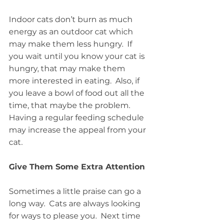
Indoor cats don’t burn as much 
energy as an outdoor cat which 
may make them less hungry.  If 
you wait until you know your cat is 
hungry, that may make them 
more interested in eating.  Also, if 
you leave a bowl of food out all the 
time, that maybe the problem.  
Having a regular feeding schedule 
may increase the appeal from your 
cat.
Give Them Some Extra Attention
Sometimes a little praise can go a 
long way.  Cats are always looking 
for ways to please you.  Next time 