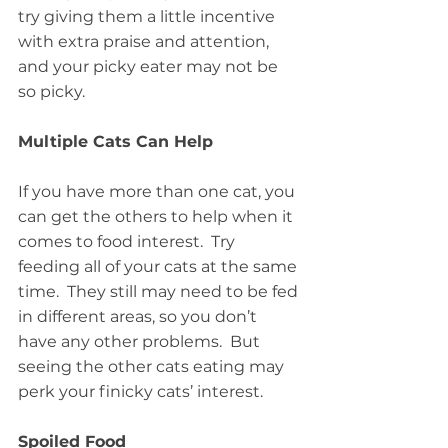
try giving them a little incentive 
with extra praise and attention, 
and your picky eater may not be 
so picky.
Multiple Cats Can Help
If you have more than one cat, you 
can get the others to help when it 
comes to food interest.  Try 
feeding all of your cats at the same 
time.  They still may need to be fed 
in different areas, so you don’t 
have any other problems.  But 
seeing the other cats eating may 
perk your finicky cats’ interest.
Spoiled Food