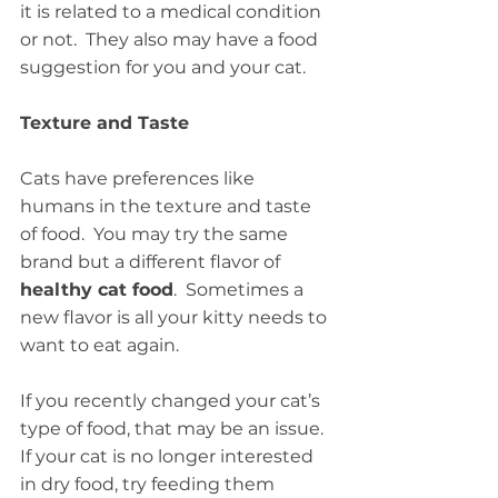
it is related to a medical condition 
or not.  They also may have a food 
suggestion for you and your cat.
Texture and Taste
Cats have preferences like 
humans in the texture and taste 
of food.  You may try the same 
brand but a different flavor of 
healthy cat food
.  Sometimes a 
new flavor is all your kitty needs to 
want to eat again.
If you recently changed your cat’s 
type of food, that may be an issue.  
If your cat is no longer interested 
in dry food, try feeding them 