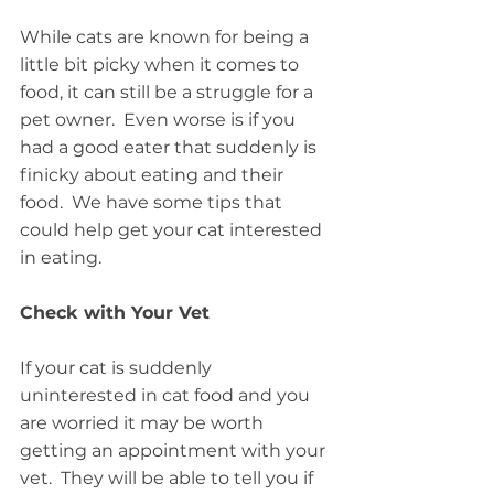
While cats are known for being a 
little bit picky when it comes to 
food, it can still be a struggle for a 
pet owner.  Even worse is if you 
had a good eater that suddenly is 
finicky about eating and their 
food.  We have some tips that 
could help get your cat interested 
in eating.
Check with Your Vet
If your cat is suddenly 
uninterested in cat food and you 
are worried it may be worth 
getting an appointment with your 
vet.  They will be able to tell you if 