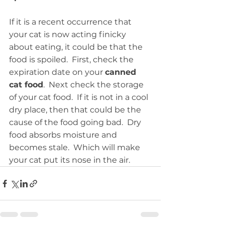
If it is a recent occurrence that 
your cat is now acting finicky 
about eating, it could be that the 
food is spoiled.  First, check the 
expiration date on your 
canned 
cat food
.  Next check the storage 
of your cat food.  If it is not in a cool 
dry place, then that could be the 
cause of the food going bad.  Dry 
food absorbs moisture and 
becomes stale.  Which will make 
your cat put its nose in the air.