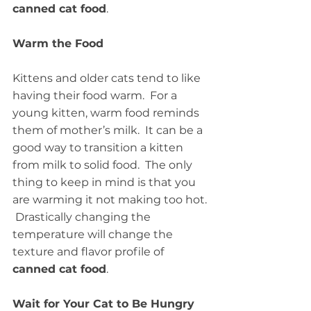
canned cat food
.
Warm the Food
Kittens and older cats tend to like 
having their food warm.  For a 
young kitten, warm food reminds 
them of mother’s milk.  It can be a 
good way to transition a kitten 
from milk to solid food.  The only 
thing to keep in mind is that you 
are warming it not making too hot. 
 Drastically changing the 
temperature will change the 
texture and flavor profile of 
canned cat food
.
Wait for Your Cat to Be Hungry