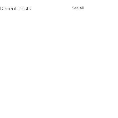
See All
Recent Posts
Comments