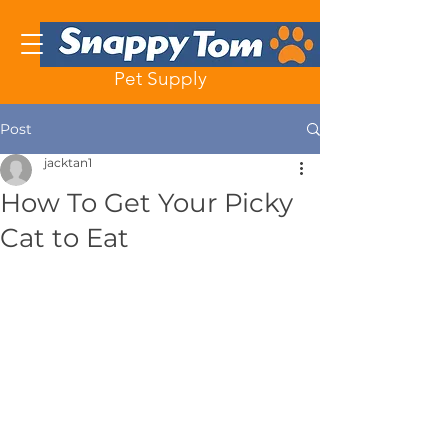
Pet Supply
Post
jacktan1
How To Get Your Picky
Cat to Eat