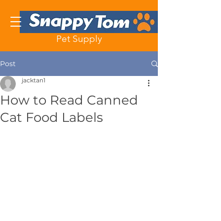
Pet Supply
Post
jacktan1
How to Read Canned
Cat Food Labels