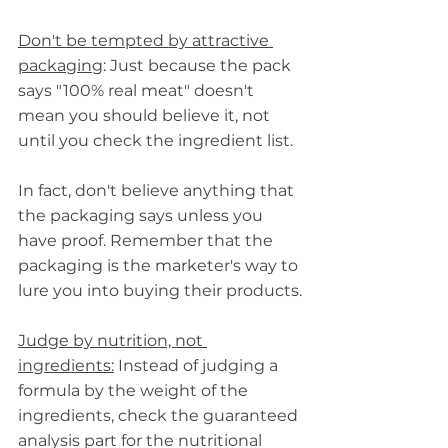
Don't be tempted by attractive 
packaging
: Just because the pack 
says "100% real meat" doesn't 
mean you should believe it, not 
until you check the ingredient list.
In fact, don't believe anything that 
the packaging says unless you 
have proof. Remember that the 
packaging is the marketer's way to 
lure you into buying their products.
Judge by nutrition, not 
ingredients:
 Instead of judging a 
formula by the weight of the 
ingredients, check the guaranteed 
analysis part for the nutritional 