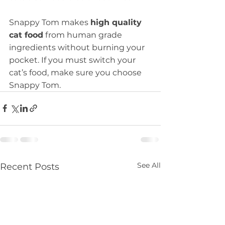
Snappy Tom makes 
high quality 
cat food
 from human grade 
ingredients without burning your 
pocket. If you must switch your 
cat’s food, make sure you choose 
Snappy Tom.
See All
Recent Posts