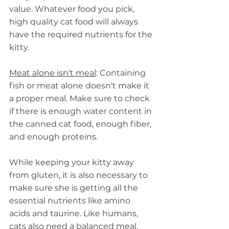
value. Whatever food you pick, 
high quality cat food will always 
have the required nutrients for the 
kitty.
Meat alone isn't meal
: Containing 
fish or meat alone doesn't make it 
a proper meal. Make sure to check 
if there is enough water content in 
the canned cat food, enough fiber, 
and enough proteins.
While keeping your kitty away 
from gluten, it is also necessary to 
make sure she is getting all the 
essential nutrients like amino 
acids and taurine. Like humans, 
cats also need a balanced meal.