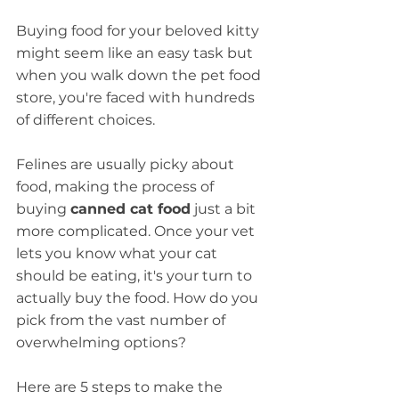
Buying food for your beloved kitty 
might seem like an easy task but 
when you walk down the pet food 
store, you're faced with hundreds 
of different choices.
Felines are usually picky about 
food, making the process of 
buying 
canned cat food
 just a bit 
more complicated. Once your vet 
lets you know what your cat 
should be eating, it's your turn to 
actually buy the food. How do you 
pick from the vast number of 
overwhelming options?
Here are 5 steps to make the 