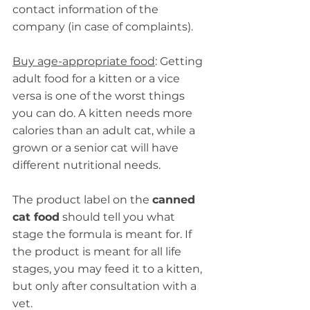
contact information of the 
company (in case of complaints).
Buy age-appropriate food
: Getting 
adult food for a kitten or a vice 
versa is one of the worst things 
you can do. A kitten needs more 
calories than an adult cat, while a 
grown or a senior cat will have 
different nutritional needs.
The product label on the 
canned 
cat food
 should tell you what 
stage the formula is meant for. If 
the product is meant for all life 
stages, you may feed it to a kitten, 
but only after consultation with a 
vet.