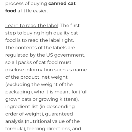
process of buying 
canned cat 
food
 a little easier.
Learn to read the label
: The first 
step to buying high quality cat 
food is to read the label right.
The contents of the labels are 
regulated by the US government, 
so all packs of cat food must 
disclose information such as name 
of the product, net weight 
(excluding the weight of the 
packaging), who it is meant for (full 
grown cats or growing kittens), 
ingredient list (in descending 
order of weight), guaranteed 
analysis (nutritional value of the 
formula), feeding directions, and 