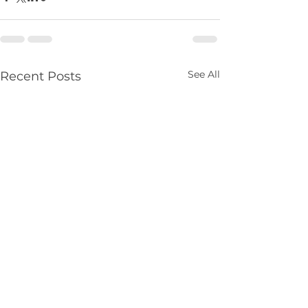
See All
Recent Posts