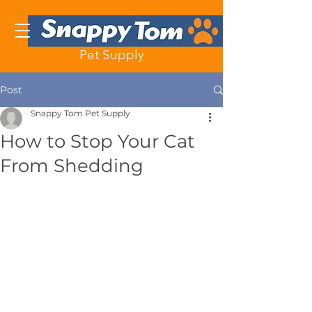
Pet Supply
Post
Snappy Tom Pet Supply
How to Stop Your Cat
From Shedding