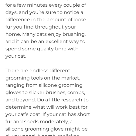
for a few minutes every couple of 
days, and you’re sure to notice a 
difference in the amount of loose 
fur you find throughout your 
home. Many cats enjoy brushing, 
and it can be an excellent way to 
spend some quality time with 
your cat.
There are endless different 
grooming tools on the market, 
ranging from silicone grooming 
gloves to slicker brushes, combs, 
and beyond. Do a little research to 
determine what will work best for 
your cat’s coat. If your cat has short 
fur and sheds moderately, a 
silicone grooming glove might be 