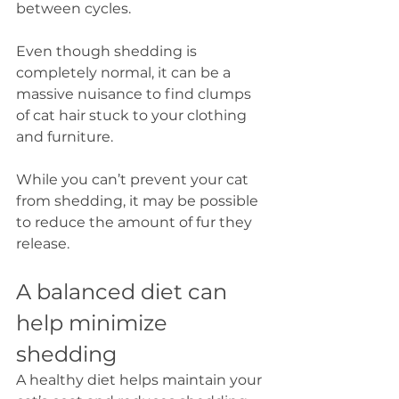
between cycles. 
Even though shedding is 
completely normal, it can be a 
massive nuisance to find clumps 
of cat hair stuck to your clothing 
and furniture. 
While you can’t prevent your cat 
from shedding, it may be possible 
to reduce the amount of fur they 
release.
A balanced diet can 
help minimize 
shedding
A healthy diet helps maintain your 