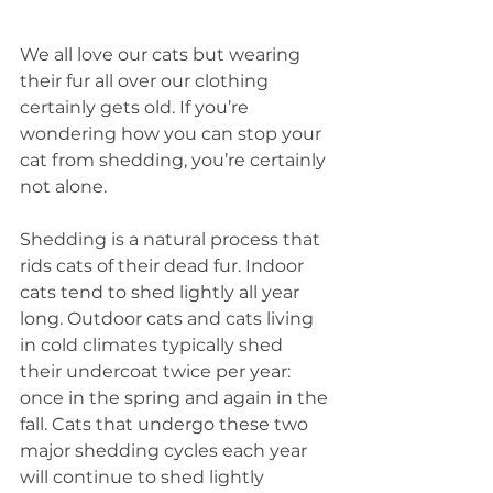
We all love our cats but wearing 
their fur all over our clothing 
certainly gets old. If you’re 
wondering how you can stop your 
cat from shedding, you’re certainly 
not alone. 
Shedding is a natural process that 
rids cats of their dead fur. Indoor 
cats tend to shed lightly all year 
long. Outdoor cats and cats living 
in cold climates typically shed 
their undercoat twice per year: 
once in the spring and again in the 
fall. Cats that undergo these two 
major shedding cycles each year 
will continue to shed lightly 