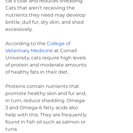
cat’s coat and reduces shedding. 
Cats that aren’t receiving the 
nutrients they need may develop 
brittle, dull fur, dry skin, and shed 
excessively. 
According to the 
College of 
Veterinary Medicine
 at Cornell 
University, cats require high levels 
of protein and moderate amounts 
of healthy fats in their diet.  
Proteins contain nutrients that 
promote healthy skin and fur and, 
in turn, reduce shedding. Omega-
3 and Omega-6 fatty acids also 
help with this. They are frequently 
found in fish oil such as salmon or 
tuna.