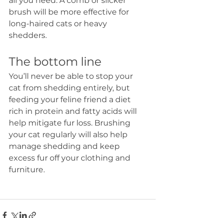
all you need. A comb or slicker 
brush will be more effective for 
long-haired cats or heavy 
shedders. 
The bottom line
You’ll never be able to stop your 
cat from shedding entirely, but 
feeding your feline friend a diet 
rich in protein and fatty acids will 
help mitigate fur loss. Brushing 
your cat regularly will also help 
manage shedding and keep 
excess fur off your clothing and 
furniture. 