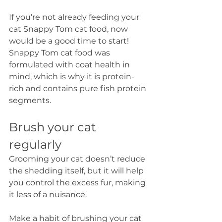
If you’re not already feeding your 
cat Snappy Tom cat food, now 
would be a good time to start! 
Snappy Tom cat food was 
formulated with coat health in 
mind, which is why it is protein-
rich and contains pure fish protein 
segments.
Brush your cat 
regularly
Grooming your cat doesn’t reduce 
the shedding itself, but it will help 
you control the excess fur, making 
it less of a nuisance. 
Make a habit of brushing your cat 