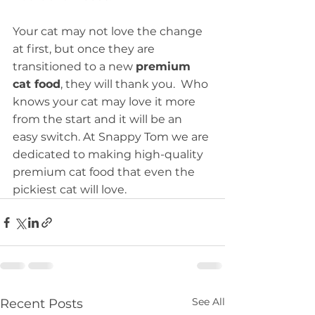
Your cat may not love the change 
at first, but once they are 
transitioned to a new 
premium 
cat food
, they will thank you.  Who 
knows your cat may love it more 
from the start and it will be an 
easy switch. At Snappy Tom we are 
dedicated to making high-quality 
premium cat food that even the 
pickiest cat will love.
See All
Recent Posts