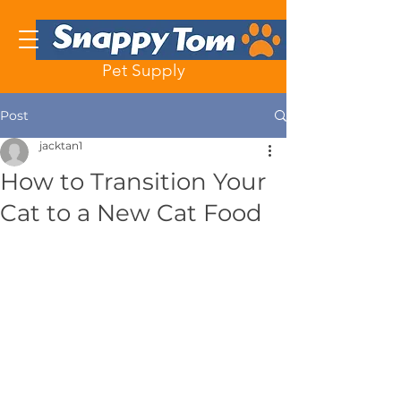
Pet Supply
Post
jacktan1
How to Transition Your
Cat to a New Cat Food