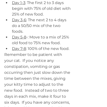
Day 1-3
: The first 2 to 3 days 
begin with 75% of old diet with 
25% of new food.
Day 3-6
: The next 2 to 4 days 
do a 50/50 mix of the two 
foods.
Day 5-8
-: Move to a mix of 25% 
old food to 75% new food.
Day 7-8
: 100% of the new food.
Remember to be patient with 
your cat.  If you notice any 
constipation, vomiting or gas 
occurring then just slow down the 
time between the mixes, giving 
your kitty time to adjust to the 
new food.  Instead of two to three 
days in each mix, make it four to 
six days.  If you have any concerns, 