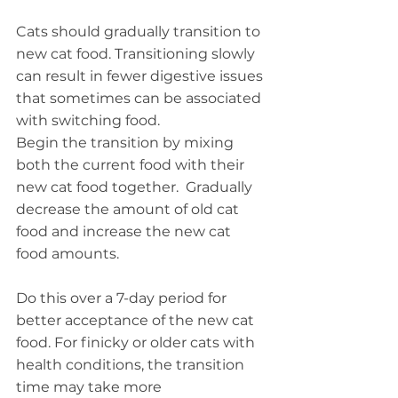
Cats should gradually transition to 
new cat food. Transitioning slowly 
can result in fewer digestive issues 
that sometimes can be associated 
with switching food.
Begin the transition by mixing 
both the current food with their 
new cat food together.  Gradually 
decrease the amount of old cat 
food and increase the new cat 
food amounts.
Do this over a 7-day period for 
better acceptance of the new cat 
food. For finicky or older cats with 
health conditions, the transition 
time may take more