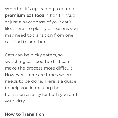
Whether it’s upgrading to a more 
premium cat food
, a health issue, 
or just a new phase of your cat’s 
life, there are plenty of reasons you 
may need to transition from one 
cat food to another. 
Cats can be picky eaters, so 
switching cat food too fast can 
make the process more difficult.  
However, there are times where it 
needs to be done.  Here is a guide 
to help you in making the 
transition as easy for both you and 
your kitty.
How to Transition