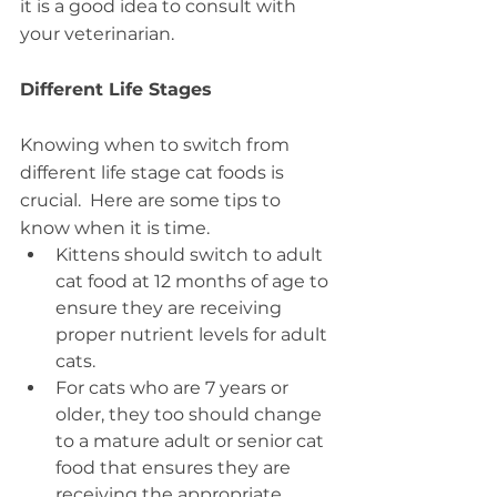
it is a good idea to consult with 
your veterinarian.
Different Life Stages
Knowing when to switch from 
different life stage cat foods is 
crucial.  Here are some tips to 
know when it is time.
Kittens should switch to adult 
cat food at 12 months of age to 
ensure they are receiving 
proper nutrient levels for adult 
cats.
For cats who are 7 years or 
older, they too should change 
to a mature adult or senior cat 
food that ensures they are 
receiving the appropriate 