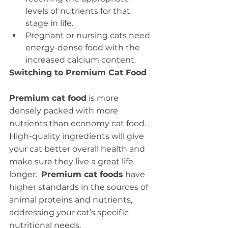
levels of nutrients for that 
stage in life.
Pregnant or nursing cats need 
energy-dense food with the 
increased calcium content.
Switching to Premium Cat Food
Premium cat food
 is more 
densely packed with more 
nutrients than economy cat food.  
High-quality ingredients will give 
your cat better overall health and 
make sure they live a great life 
longer.  
Premium cat foods
 have 
higher standards in the sources of 
animal proteins and nutrients, 
addressing your cat’s specific 
nutritional needs.