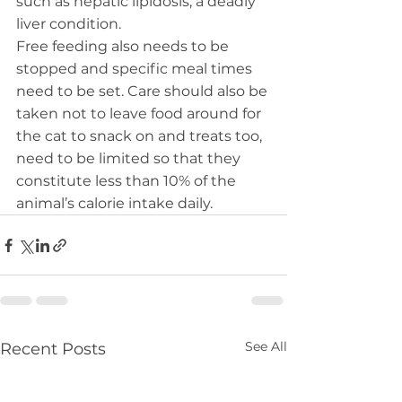
such as hepatic lipidosis, a deadly 
liver condition.
Free feeding also needs to be 
stopped and specific meal times 
need to be set. Care should also be 
taken not to leave food around for 
the cat to snack on and treats too, 
need to be limited so that they 
constitute less than 10% of the 
animal’s calorie intake daily.
See All
Recent Posts