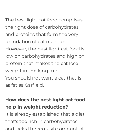
The best light cat food comprises 
the right dose of carbohydrates 
and proteins that form the very 
foundation of cat nutrition. 
However, the best light cat food is 
low on carbohydrates and high on 
protein that makes the cat lose 
weight in the long run.
You should not want a cat that is 
as fat as Garfield.
How does the best light cat food 
help in weight reduction?
It is already established that a diet 
that’s too rich in carbohydrates 
and lacks the requisite amount of 