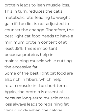
protein leads to lean muscle loss.
This in turn, reduces the cat’s 
metabolic rate, leading to weight 
gain if the diet is not adjusted to 
counter the change. Therefore, the 
best light cat food needs to have a 
minimum protein content of at 
least 35%. This is important 
because proteins help in 
maintaining muscle while cutting 
the excessive fat.
Some of the best light cat food are 
also rich in fibers, which help 
retain muscle in the short term. 
Again, the protein is essential 
because long-term muscle mass 
loss always leads to regaining fat 
very quickly when the calorie 