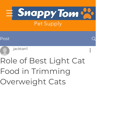
Pet Supply
Post
jacktan1
Role of Best Light Cat
Food in Trimming
Overweight Cats