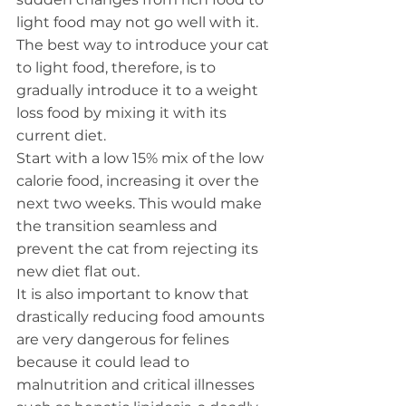
light food may not go well with it. 
The best way to introduce your cat 
to light food, therefore, is to 
gradually introduce it to a weight 
loss food by mixing it with its 
current diet.
Start with a low 15% mix of the low 
calorie food, increasing it over the 
next two weeks. This would make 
the transition seamless and 
prevent the cat from rejecting its 
new diet flat out.
It is also important to know that 
drastically reducing food amounts 
are very dangerous for felines 
because it could lead to 
malnutrition and critical illnesses 