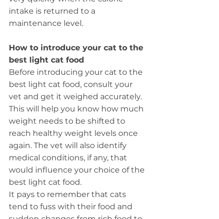
intake is returned to a 
maintenance level.
How to introduce your cat to the 
best light cat food
Before introducing your cat to the 
best light cat food, consult your 
vet and get it weighed accurately. 
This will help you know how much 
weight needs to be shifted to 
reach healthy weight levels once 
again. The vet will also identify 
medical conditions, if any, that 
would influence your choice of the 
best light cat food.
It pays to remember that cats 
tend to fuss with their food and 
sudden changes from rich food to 