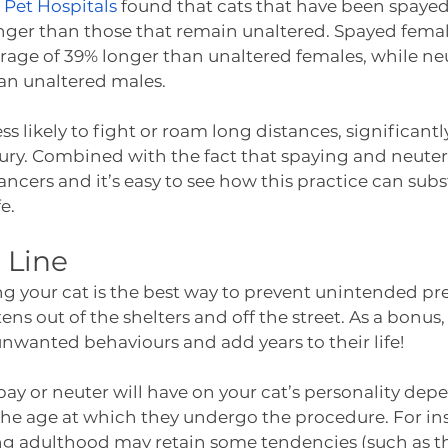
 Pet Hospitals
 found that cats that have been spayed
longer than those that remain unaltered. Spayed femal
erage of 39% longer than unaltered females, while ne
an unaltered males.
less likely to fight or roam long distances, significant
jury. Combined with the fact that spaying and neuter
cancers and it’s easy to see how this practice can subs
e.  
 Line
ng your cat is the best way to prevent unintended p
ns out of the shelters and off the street. As a bonus,
unwanted behaviours and add years to their life! 
spay or neuter will have on your cat’s personality dep
the age at which they undergo the procedure. For in
ng adulthood may retain some tendencies (such as th