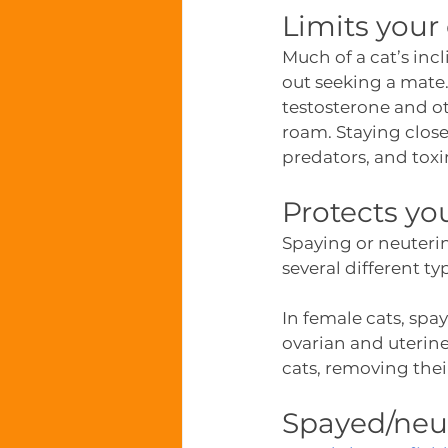
Limits your
Much of a cat’s inc
out seeking a mate
testosterone and ot
roam. Staying closer
predators, and tox
Protects yo
Spaying or neuterin
several different ty
In female cats, spa
ovarian and uterine
cats, removing their
Spayed/neut