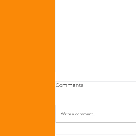
Comments
Write a comment...
The Immune-Boosting