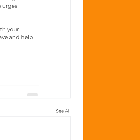
 urges 
th your 
ave and help 
See All