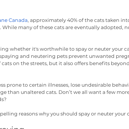
ne Canada
, approximately 40% of the cats taken into
s. While many of these cats are eventually adopted, no
ring whether it's worthwhile to spay or neuter your ca
ill spaying and neutering pets prevent unwanted preg
cats on the streets, but it also offers benefits beyon
less prone to certain illnesses, lose undesirable behavi
age than unaltered cats. Don’t we all want a few more
ds?
elling reasons why you should spay or neuter your c