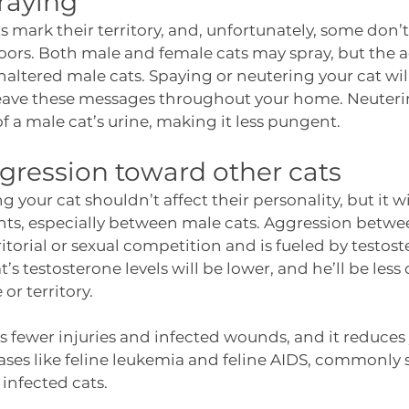
raying
 mark their territory, and, unfortunately, some don’t 
ors. Both male and female cats may spray, but the ac
ered male cats. Spaying or neutering your cat will
leave these messages throughout your home. Neutering
 a male cat’s urine, making it less pungent. 
ression toward other cats
 your cat shouldn’t affect their personality, but it wi
ghts, especially between male cats. Aggression betwee
ritorial or sexual competition and is fueled by testos
’s testosterone levels will be lower, and he’ll be less
r territory. 
 fewer injuries and infected wounds, and it reduces y
ases like feline leukemia and feline AIDS, commonly 
infected cats. 