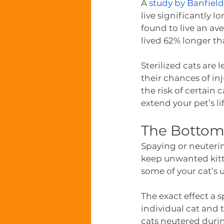
A 
study by Banfield
live significantly 
found to live an av
lived 62% longer th
Sterilized cats are 
their chances of in
the risk of certain 
extend your pet’s lif
The Bottom
Spaying or neuteri
keep unwanted kitte
some of your cat’s 
The exact effect a 
individual cat and 
cats neutered duri