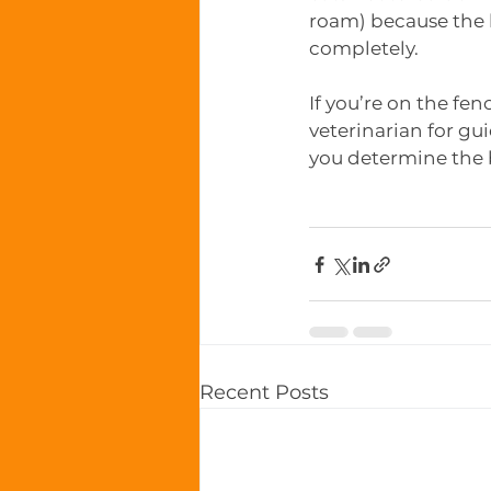
roam) because the h
completely. 
If you’re on the fe
veterinarian for gu
you determine the 
Recent Posts