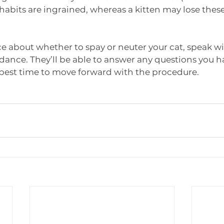
abits are ingrained, whereas a kitten may lose these
nce about whether to spay or neuter your cat, speak wi
idance. They’ll be able to answer any questions you h
best time to move forward with the procedure. 