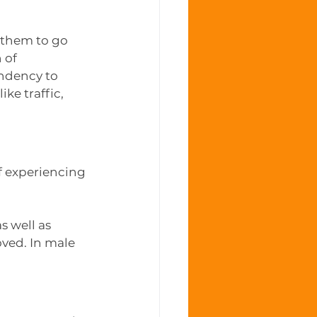
 them to go 
 of 
endency to 
ke traffic, 
f experiencing 
 well as 
ved. In male 