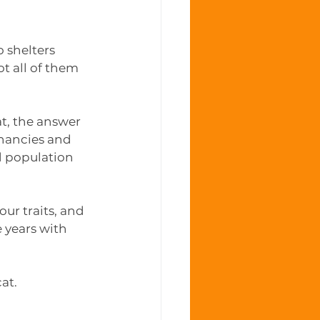
 shelters 
t all of them 
t, the answer 
nancies and 
d population 
our traits, and 
 years with 
at. 