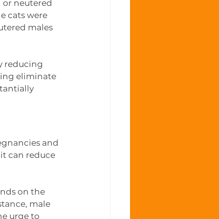
 or neutered 
e cats were 
utered males 
ly reducing 
ing eliminate 
tantially 
regnancies and 
 it can reduce 
ends on the 
stance, male 
e urge to 