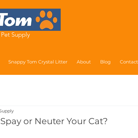
Pet Supply
Snappy Tom Crystal Litter
About
Blog
Contact
Supply
Spay or Neuter Your Cat?