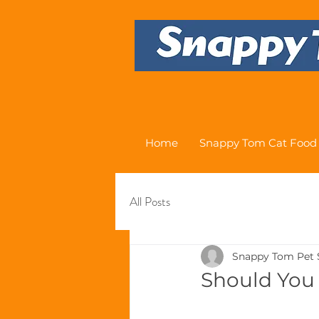
Home
Snappy Tom Cat Food
All Posts
Snappy Tom Pet 
Should You 