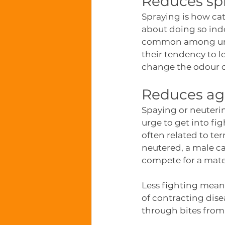
Reduces sp
Spraying is how cats
about doing so indo
common among unalt
their tendency to 
change the odour of
Reduces agg
Spaying or neutering
urge to get into fi
often related to ter
neutered, a male cat
compete for a mate o
Less fighting means
of contracting dise
through bites from 