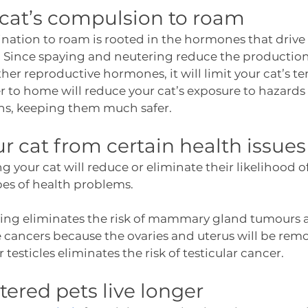
 cat’s compulsion to roam
lination to roam is rooted in the hormones that drive
. Since spaying and neutering reduce the production
her reproductive hormones, it will limit your cat’s t
 to home will reduce your cat’s exposure to hazards li
ins, keeping them much safer. 
ur cat from certain health issues
g your cat will reduce or eliminate their likelihood o
pes of health problems. 
ying eliminates the risk of mammary gland tumours as
 cancers because the ovaries and uterus will be remo
 testicles eliminates the risk of testicular cancer. 
ered pets live longer