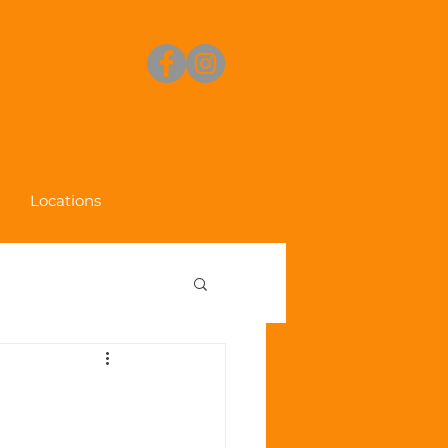
Locations