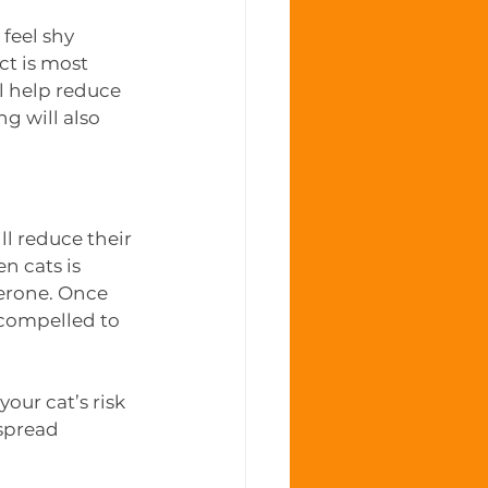
feel shy 
t is most 
 help reduce 
 will also 
ll reduce their 
n cats is 
terone. Once 
 compelled to 
our cat’s risk 
spread 