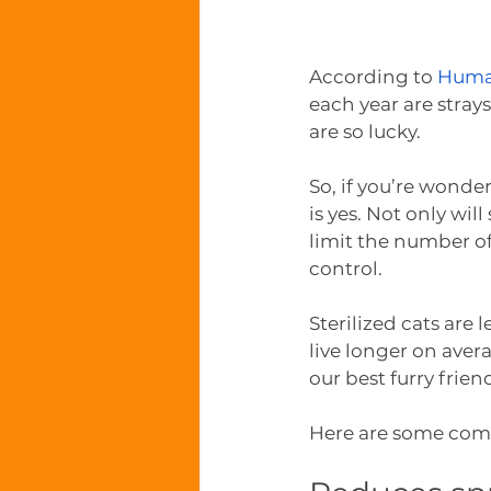
According to 
Huma
each year are stray
are so lucky.
So, if you’re wonde
is yes. Not only w
limit the number of 
control.
Sterilized cats are 
live longer on aver
our best furry frien
Here are some comp