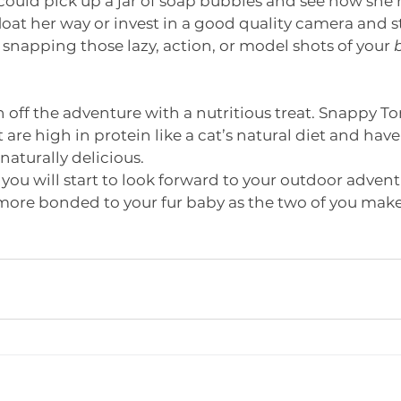
u could pick up a jar of soap bubbles and see how she r
float her way or invest in a good quality camera and s
snapping those lazy, action, or model shots of your 
off the adventure with a nutritious treat. Snappy T
t are high in protein like a cat’s natural diet and have 
naturally delicious. 
 you will start to look forward to your outdoor adven
more bonded to your fur baby as the two of you make