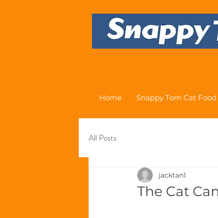
Home
Snappy Tom Cat Food
All Posts
jacktan1
The Cat Ca