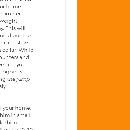
your home 
turn her 
-weight 
. This will 
ould put the 
a at a slow, 
s collar. While 
 hunters and 
rs are, you 
songbirds, 
ng 
the jump
ly.
of your home. 
 him in small 
ake him 
irst for 10-20 