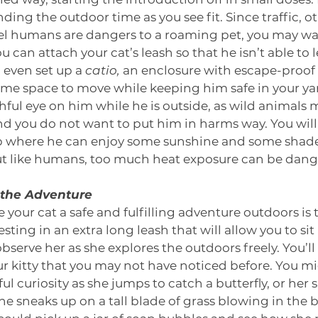
ing the outdoor time as you see fit. Since traffic, o
l humans are dangers to a roaming pet, you may wan
 can attach your cat’s leash so that he isn’t able to 
 even set up a 
catio,
 an enclosure with escape-proof 
some space to move while keeping him safe in your yar
hful eye on him while he is outside, as wild animals
d you do not want to put him in harms way. You will 
up where he can enjoy some sunshine and some shade.
but like humans, too much heat exposure can be dang
n the Adventure
 your cat a safe and fulfilling adventure outdoors is t
esting in an extra long leash that will allow you to sit
bserve her as she explores the outdoors freely. You’ll
our kitty that you may not have noticed before. You m
ul curiosity as she jumps to catch a butterfly, or her s
he sneaks up on a tall blade of grass blowing in the b