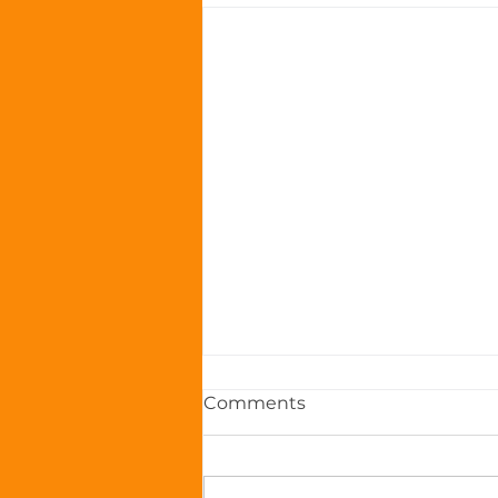
Comments