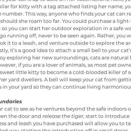
ollar for kitty with a tag attached listing her name, 
 number. This way, anyone who finds your cat can re
 should she roam too far. You could purchase a light
 so you can start her outdoor exploration in a safe way
go running off, never to be seen again. Rather, you w
ok it to a leash, and venture outside to explore the are
ly, it’s a good idea to attach a small bell to your cat’
oy exploring her new surroundings, cats are natural
wever, if you are a lover of animals, as most pet owne
weet little kitty to become a cold-blooded killer of 
r yard dwellers. A bell will keep your cat from getti
s in your yard so they can continue living harmonious
oundaries
our cat to see as he ventures beyond the safe indoors 
pen the door and 
release the tiger,
 start to introduce
ss and leash you have purchased will allow you to t
led way, starting the introduction off in small doses. F