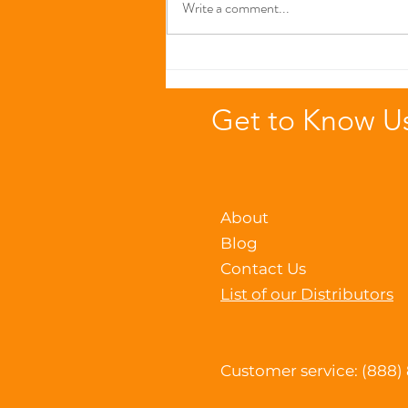
Write a comment...
The Immune-Boosting
Power of Zinc in Seafood-
Based Cat Foods
Get to Know U
About
Blog
Contact Us
List of our Distributors
Customer service: (888)