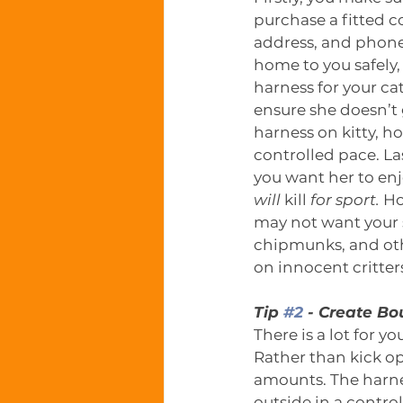
purchase a fitted c
address, and phone
home to you safely,
harness for your cat
ensure she doesn’t 
harness on kitty, ho
controlled pace. Last
you want her to enj
will
 kill 
for sport.
 Ho
may not want your s
chipmunks, and othe
on innocent critter
Tip 
#2
 - Create B
There is a lot for y
Rather than kick o
amounts. The harne
outside in a control