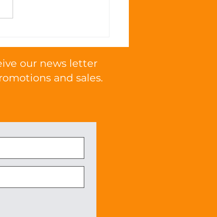
 Omega Fatty Acids
mote Cognitive
tion in Cats
eive our news letter
romotions and sales.