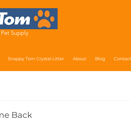
Pet Supply
Snappy Tom Crystal Litter
About
Blog
Contact
me Back