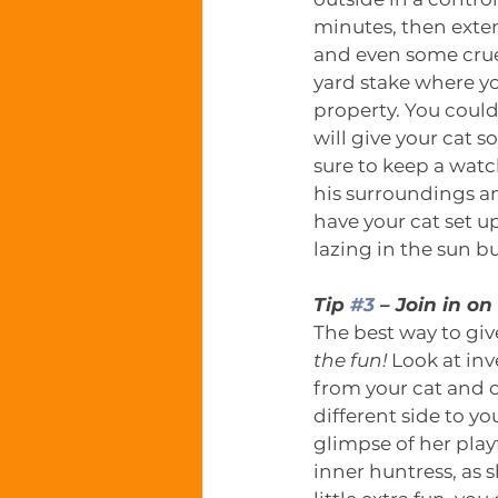
minutes, then extend
and even some crue
yard stake where you
property. You could
will give your cat 
sure to keep a watc
his surroundings an
have your cat set 
lazing in the sun 
Tip 
#3
 – Join in o
The best way to give
the fun!
 Look at inv
from your cat and o
different side to y
glimpse of her playf
inner huntress, as s