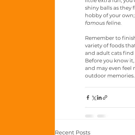
little extra fun, yo
shiny balls as they 
hobby of your own; 
famous feline. 
Remember to finish 
variety of foods tha
and adult cats find 
Before you know it,
and may even feel 
outdoor memories.
Recent Posts