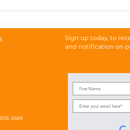
Seasonal Nutrition Tips:
How
Transitioning Your Cat's
Pro
Diet with the Weather
Func
s
Sign up today, to rec
and notification on p
 838-2689