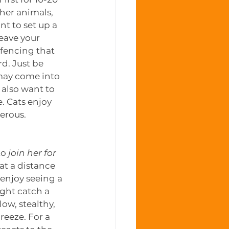
ther animals, 
t to set up a 
leave your 
fencing that 
d. Just be 
 may come into 
also want to 
 Cats enjoy 
erous. 
o 
join her for 
 at a distance 
 enjoy seeing a 
ight catch a 
low, stealthy, 
reeze. For a 