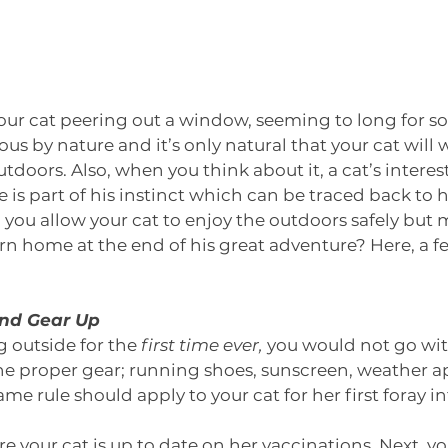
our cat peering out a window, seeming to long for s
us by nature and it’s only natural that your cat will 
tdoors. Also, when you think about it, a cat’s interes
e is part of his instinct which can be traced back to h
you allow your cat to enjoy the outdoors safely but 
urn home at the end of his great adventure? Here, a fe
and Gear Up
 outside for the 
first time ever,
 you would not go wi
he proper gear; running shoes, sunscreen, weather a
ame rule should apply to your cat for her first foray in
re your cat is up to date on her vaccinations. Next, yo