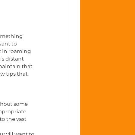
omething 
want to 
t in roaming 
is distant 
maintain that 
w tips that 
thout some 
ppropriate 
to the vast 
u will want to 