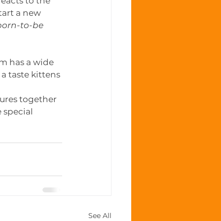
eacts to the 
tart a new 
born-to-be 
om has a wide 
a taste kittens 
tures together 
 special 
See All