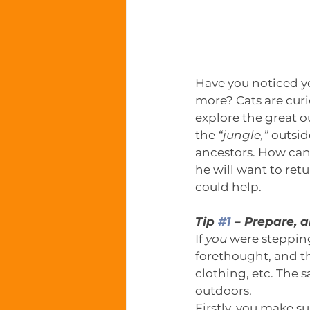
Have you noticed y
more? Cats are curio
explore the great ou
the 
“jungle,”
 outsid
ancestors. How can 
he will want to ret
could help.
Tip 
#1
 – Prepare, 
If 
you 
were stepping
forethought, and t
clothing, etc. The s
outdoors. 
Firstly, you make su