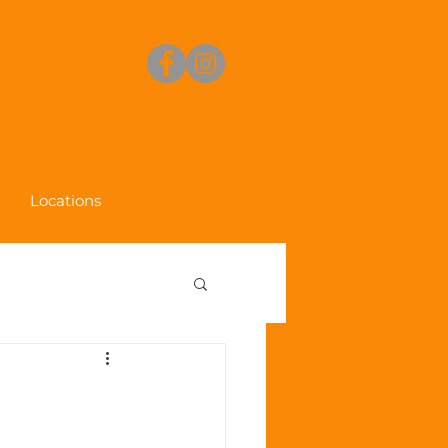
Locations