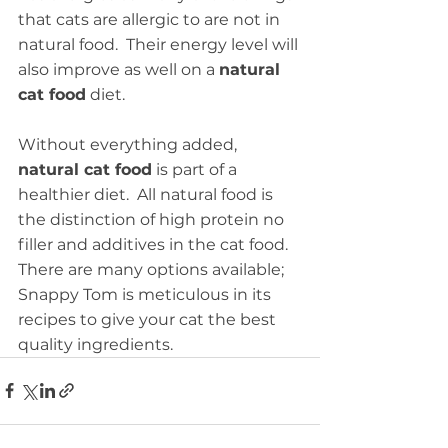
that cats are allergic to are not in 
natural food.  Their energy level will 
also improve as well on a 
natural 
cat food
 diet. 
Without everything added, 
natural cat food
 is part of a 
healthier diet.  All natural food is 
the distinction of high protein no 
filler and additives in the cat food.  
There are many options available; 
Snappy Tom is meticulous in its 
recipes to give your cat the best 
quality ingredients.