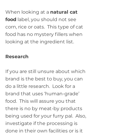
When looking at a 
natural cat 
food
 label, you should not see 
corn, rice or oats.  This type of cat 
food has no mystery fillers when 
looking at the ingredient list.
Research
If you are still unsure about which 
brand is the best to buy, you can 
do a little research.  Look for a 
brand that uses ‘human-grade’ 
food.  This will assure you that 
there is no by meat-by products 
being used for your furry pal.  Also, 
investigate if the processing is 
done in their own facilities or is it 