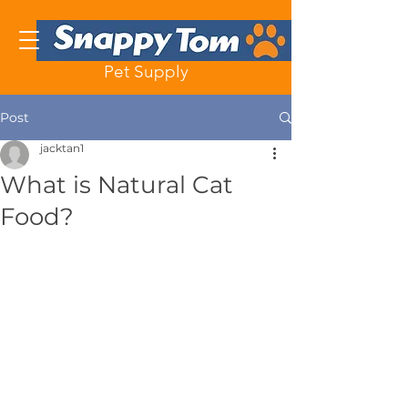
Pet Supply
Post
jacktan1
What is Natural Cat
Food?