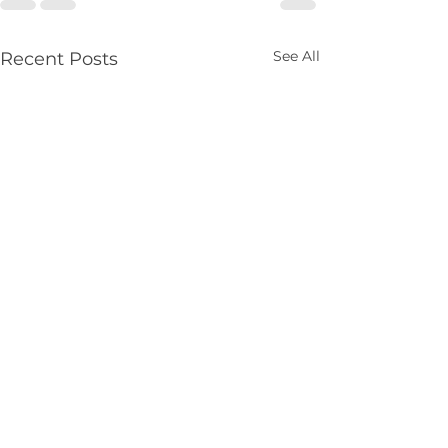
See All
Recent Posts