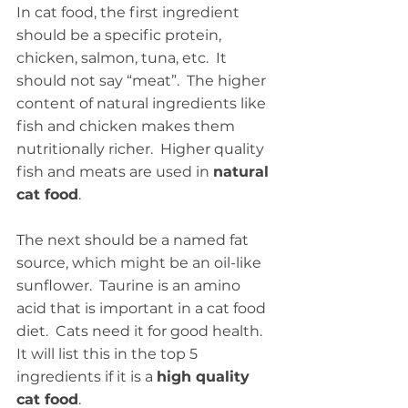
In cat food, the first ingredient 
should be a specific protein, 
chicken, salmon, tuna, etc.  It 
should not say “meat”.  The higher 
content of natural ingredients like 
fish and chicken makes them 
nutritionally richer.  Higher quality 
fish and meats are used in 
natural 
cat food
.
The next should be a named fat 
source, which might be an oil-like 
sunflower.  Taurine is an amino 
acid that is important in a cat food 
diet.  Cats need it for good health.  
It will list this in the top 5 
ingredients if it is a 
high quality 
cat food
. 