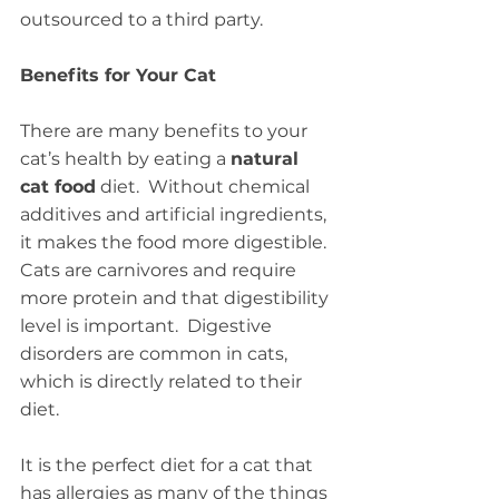
outsourced to a third party.
Benefits for Your Cat
There are many benefits to your 
cat’s health by eating a 
natural 
cat food
 diet.  Without chemical 
additives and artificial ingredients, 
it makes the food more digestible.  
Cats are carnivores and require 
more protein and that digestibility 
level is important.  Digestive 
disorders are common in cats, 
which is directly related to their 
diet.
It is the perfect diet for a cat that 
has allergies as many of the things 