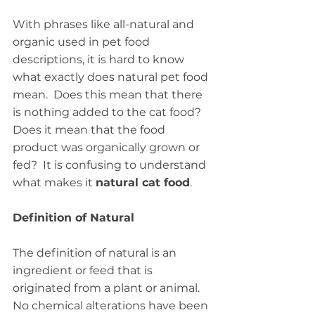
With phrases like all-natural and 
organic used in pet food 
descriptions, it is hard to know 
what exactly does natural pet food 
mean.  Does this mean that there 
is nothing added to the cat food?   
Does it mean that the food 
product was organically grown or 
fed?  It is confusing to understand 
what makes it 
natural cat food
.
Definition of Natural
The definition of natural is an 
ingredient or feed that is 
originated from a plant or animal.  
No chemical alterations have been 