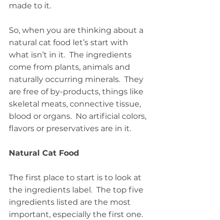
made to it.
So, when you are thinking about a 
natural cat food let’s start with 
what isn’t in it.  The ingredients 
come from plants, animals and 
naturally occurring minerals.  They 
are free of by-products, things like 
skeletal meats, connective tissue, 
blood or organs.  No artificial colors, 
flavors or preservatives are in it.
Natural Cat Food
The first place to start is to look at 
the ingredients label.  The top five 
ingredients listed are the most 
important, especially the first one.  