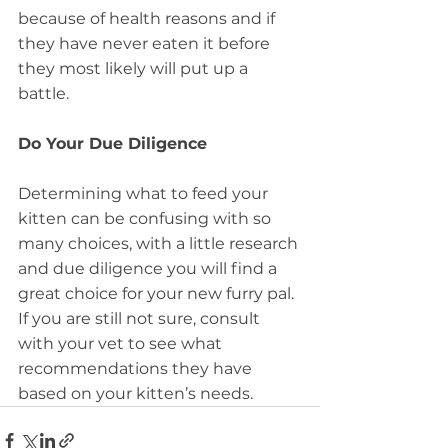
because of health reasons and if 
they have never eaten it before 
they most likely will put up a 
battle.
Do Your Due Diligence
Determining what to feed your 
kitten can be confusing with so 
many choices, with a little research 
and due diligence you will find a 
great choice for your new furry pal.  
If you are still not sure, consult 
with your vet to see what 
recommendations they have 
based on your kitten’s needs.