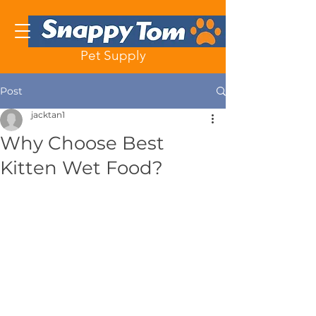
Pet Supply
Post
jacktan1
Why Choose Best
Kitten Wet Food?