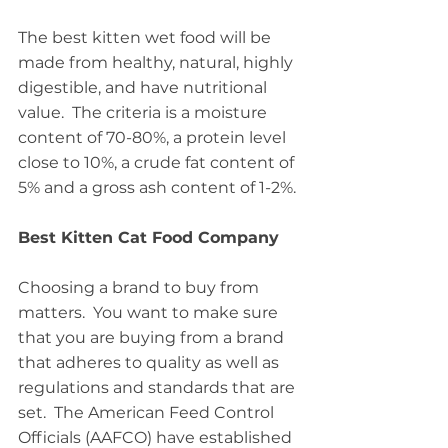
The best kitten wet food will be 
made from healthy, natural, highly 
digestible, and have nutritional 
value.  The criteria is a moisture 
content of 70-80%, a protein level 
close to 10%, a crude fat content of 
5% and a gross ash content of 1-2%.
Best Kitten Cat Food Company
Choosing a brand to buy from 
matters.  You want to make sure 
that you are buying from a brand 
that adheres to quality as well as 
regulations and standards that are 
set.  The American Feed Control 
Officials (AAFCO) have established 