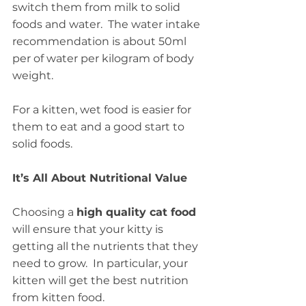
switch them from milk to solid 
foods and water.  The water intake 
recommendation is about 50ml 
per of water per kilogram of body 
weight.
For a kitten, wet food is easier for 
them to eat and a good start to 
solid foods.
It’s All About Nutritional Value
Choosing a 
high quality cat food
will ensure that your kitty is 
getting all the nutrients that they 
need to grow.  In particular, your 
kitten will get the best nutrition 
from kitten food.