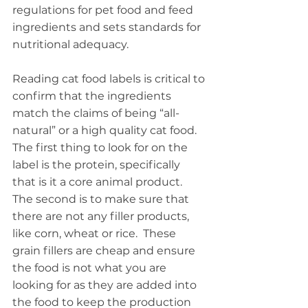
regulations for pet food and feed 
ingredients and sets standards for 
nutritional adequacy.
Reading cat food labels is critical to 
confirm that the ingredients 
match the claims of being “all-
natural” or a high quality cat food.  
The first thing to look for on the 
label is the protein, specifically 
that is it a core animal product.  
The second is to make sure that 
there are not any filler products, 
like corn, wheat or rice.  These 
grain fillers are cheap and ensure 
the food is not what you are 
looking for as they are added into 
the food to keep the production 