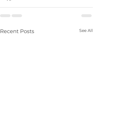
See All
Recent Posts