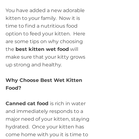
You have added a new adorable 
kitten to your family.  Now it is 
time to find a nutritious food 
option to feed your kitten.  Here 
are some tips on why choosing 
the 
best kitten wet food
 will 
make sure that your kitty grows 
up strong and healthy.
Why Choose Best Wet Kitten 
Food?
Canned cat food 
is rich in water 
and immediately responds to a 
major need of your kitten, staying 
hydrated.  Once your kitten has 
come home with you it is time to 