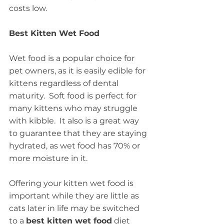
costs low.
Best Kitten Wet Food
Wet food is a popular choice for 
pet owners, as it is easily edible for 
kittens regardless of dental 
maturity.  Soft food is perfect for 
many kittens who may struggle 
with kibble.  It also is a great way 
to guarantee that they are staying 
hydrated, as wet food has 70% or 
more moisture in it.
Offering your kitten wet food is 
important while they are little as 
cats later in life may be switched 
to a 
best kitten wet food
 diet 