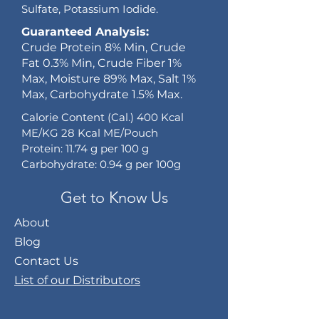
Sulfate, Potassium Iodide.
Guaranteed Analysis:
Crude Protein 8% Min, Crude
Fat 0.3% Min, Crude Fiber 1%
Max, Moisture 89% Max, Salt 1%
Max, Carbohydrate 1.5% Max.
Calorie Content (Cal.) 400 Kcal
ME/KG 28 Kcal ME/Pouch
Protein: 11.74 g per 100 g
Carbohydrate: 0.94 g per 100g
Get to Know Us
About
Blog
Contact Us
List of our Distributors