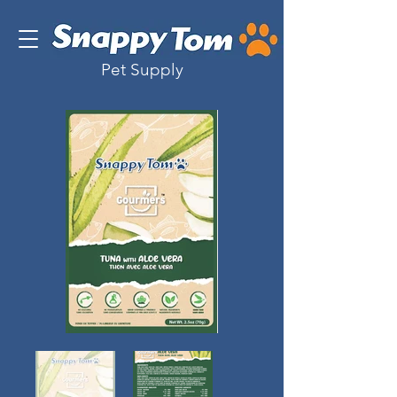
Pet Supply