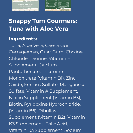
Snappy Tom Gourmers:
Tuna with Aloe Vera
Ingredients:
Tuna, Aloe Vera, Cassia Gum,
Carrageenan, Guar Gum, Choline
Chloride, Taurine, Vitamin E
Supplement, Calcium
Pantothenate, Thiamine
Mononitrate (Vitamin B1), Zinc
Oxide, Ferrous Sulfate, Manganese
Sulfate, Vitamin A Supplement,
Niacin Supplement (Vitamin B3),
Biotin, Pyridoxine Hydrochloride,
(Vitamin B6), Riboflavin
Supplement (Vitamin B2), Vitamin
K3 Supplement, Folic Acid,
Vitamin D3 Supplement, Sodium