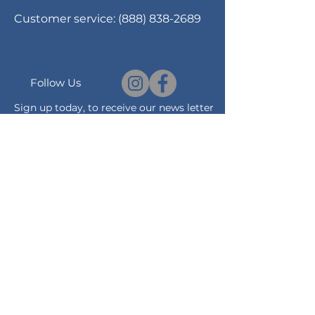
Customer service:
(888) 838-2689
Follow Us
Sign up today, to receive our news letter
and notification on promotions and
sales.
Subscribe Now