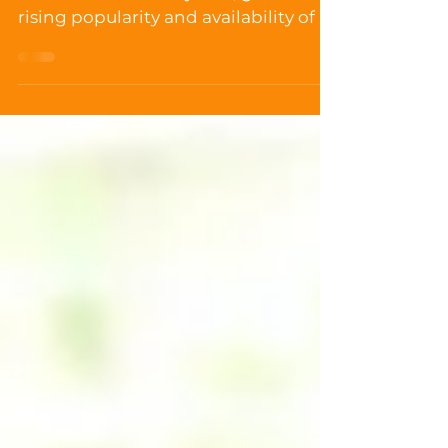
Choosing the right gluten free cat
food is never an easy task, given the
rising popularity and availability of a
wide variety of brands...