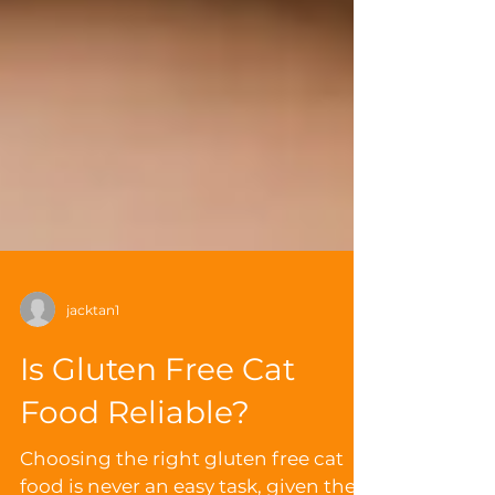
jacktan1
Is Gluten Free Cat
Food Reliable?