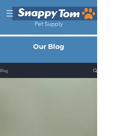
Pet Supply
Our Blog
Blog