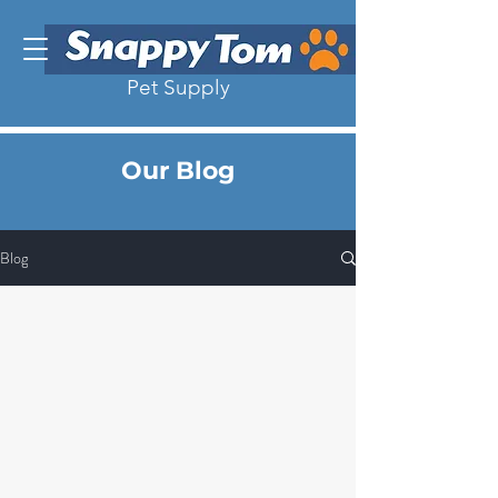
Pet Supply
Our Blog
Blog