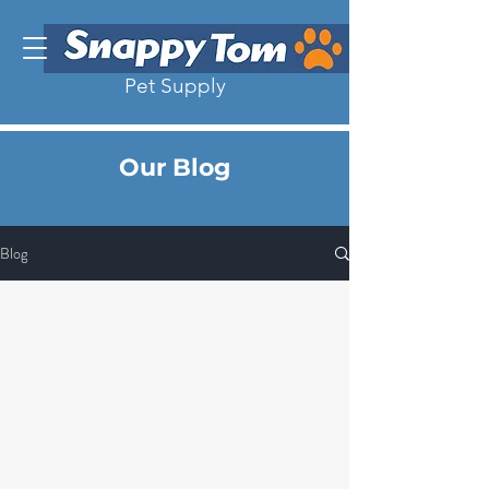
Pet Supply
Our Blog
Blog