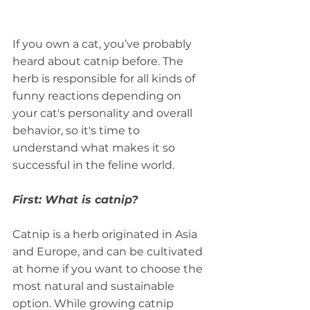
If you own a cat, you’ve probably 
heard about catnip before. The 
herb is responsible for all kinds of 
funny reactions depending on 
your cat's personality and overall 
behavior, so it's time to 
understand what makes it so 
successful in the feline world.
First: What is catnip?
Catnip is a herb originated in Asia 
and Europe, and can be cultivated 
at home if you want to choose the 
most natural and sustainable 
option. While growing catnip 