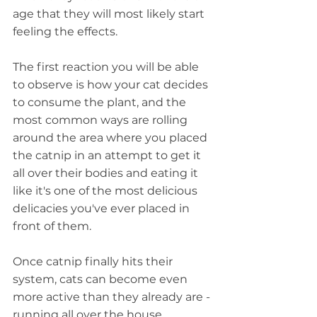
age that they will most likely start 
feeling the effects.
The first reaction you will be able 
to observe is how your cat decides 
to consume the plant, and the 
most common ways are rolling 
around the area where you placed 
the catnip in an attempt to get it 
all over their bodies and eating it 
like it's one of the most delicious 
delicacies you've ever placed in 
front of them.
Once catnip finally hits their 
system, cats can become even 
more active than they already are - 
running all over the house, 