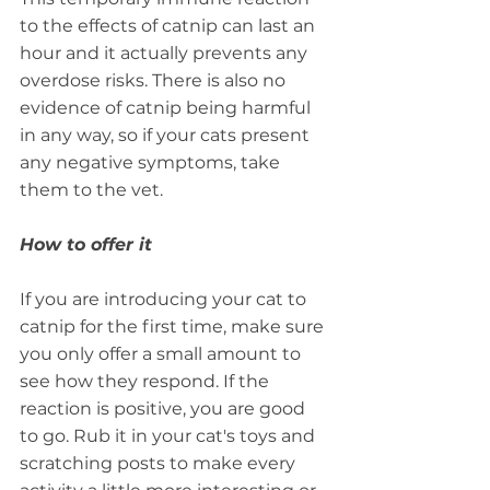
to the effects of catnip can last an 
hour and it actually prevents any 
overdose risks. There is also no 
evidence of catnip being harmful 
in any way, so if your cats present 
any negative symptoms, take 
them to the vet.
How to offer it
If you are introducing your cat to 
catnip for the first time, make sure 
you only offer a small amount to 
see how they respond. If the 
reaction is positive, you are good 
to go. Rub it in your cat's toys and 
scratching posts to make every 