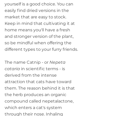
yourself is a good choice. You can 
easily find dried versions in the 
market that are easy to stock. 
Keep in mind that cultivating it at 
home means you'll have a fresh 
and stronger version of the plant, 
so be mindful when offering the 
different types to your furry friends.
The name Catnip - or 
Nepeta 
cataria
 in scientific terms - is 
derived from the intense 
attraction that cats have toward 
them. The reason behind it is that 
the herb produces an organic 
compound called nepetalactone, 
which enters a cat's system 
through their nose. Inhaling 