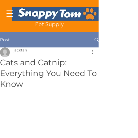
Pet Supply
Post
jacktan1
Cats and Catnip:
Everything You Need To
Know