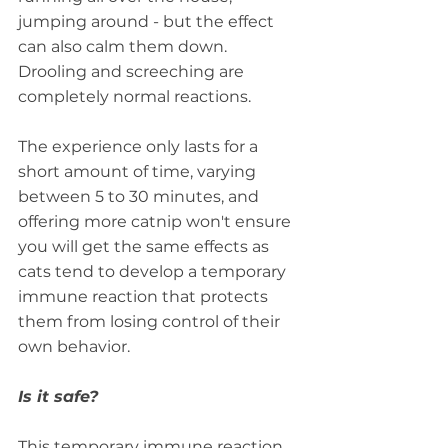
jumping around - but the effect 
can also calm them down. 
Drooling and screeching are 
completely normal reactions. 
The experience only lasts for a 
short amount of time, varying 
between 5 to 30 minutes, and 
offering more catnip won't ensure 
you will get the same effects as 
cats tend to develop a temporary 
immune reaction that protects 
them from losing control of their 
own behavior.
Is it safe?
This temporary immune reaction 