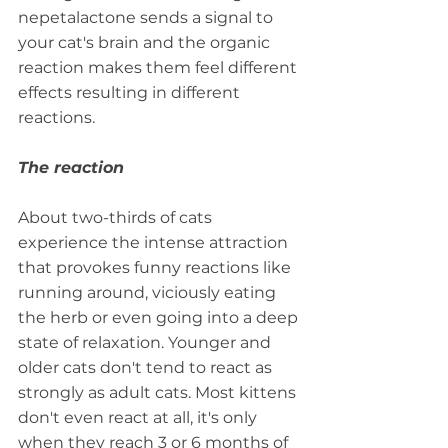
nepetalactone sends a signal to 
your cat's brain and the organic 
reaction makes them feel different 
effects resulting in different 
reactions.
The reaction
About two-thirds of cats 
experience the intense attraction 
that provokes funny reactions like 
running around, viciously eating 
the herb or even going into a deep 
state of relaxation. Younger and 
older cats don't tend to react as 
strongly as adult cats. Most kittens 
don't even react at all, it's only 
when they reach 3 or 6 months of 