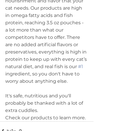
nourishment and flavor that your 
cat needs. Our products are high 
in omega fatty acids and fish 
protein, reaching 3.5 oz pouches - 
a lot more than what our 
competitors have to offer. There 
are no added artificial flavors or 
preservatives, everything is high in 
protein to keep up with every cat’s 
natural diet, and real fish is our 
#1
ingredient, so you don't have to 
worry about anything else. 
It's safe, nutritious and you'll 
probably be thanked with a lot of 
extra cuddles. 
Check our products to learn more.