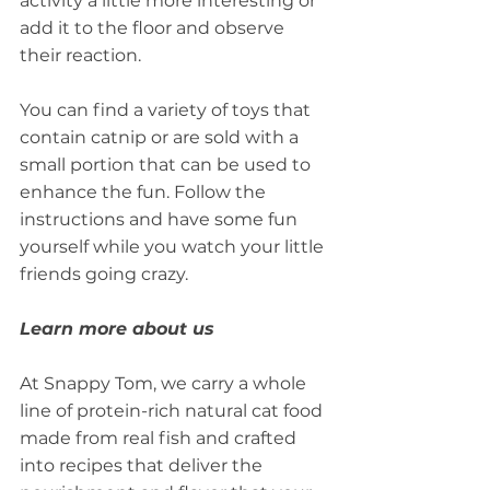
activity a little more interesting or 
add it to the floor and observe 
their reaction.
You can find a variety of toys that 
contain catnip or are sold with a 
small portion that can be used to 
enhance the fun. Follow the 
instructions and have some fun 
yourself while you watch your little 
friends going crazy.
Learn more about us
At Snappy Tom, we carry a whole 
line of protein-rich natural cat food 
made from real fish and crafted 
into recipes that deliver the 