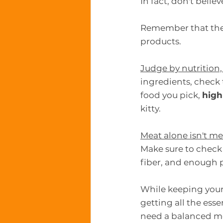
In fact, don't beli
Remember that the p
products.
Judge by nutrition,
ingredients, check 
food you pick, 
high
kitty.
Meat alone isn't me
Make sure to check 
fiber, and enough p
While keeping your 
getting all the esse
need a balanced m