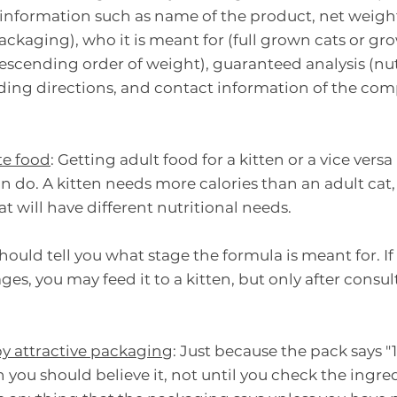
 information such as name of the product, net weigh
ackaging), who it is meant for (full grown cats or gro
 descending order of weight), guaranteed analysis (nut
eding directions, and contact information of the com
te food
: Getting adult food for a kitten or a vice versa 
n do. A kitten needs more calories than an adult cat, 
t will have different nutritional needs.
ould tell you what stage the formula is meant for. If 
tages, you may feed it to a kitten, but only after consul
y attractive packaging
: Just because the pack says "
you should believe it, not until you check the ingredi