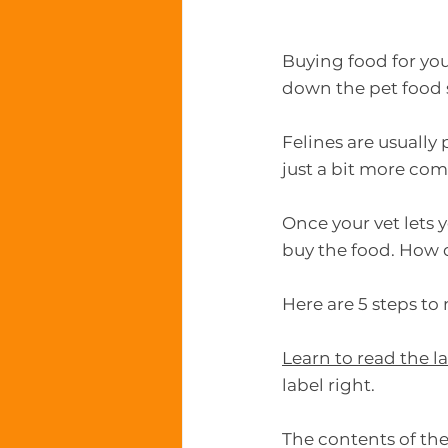
Buying food for you
down the pet food s
Felines are usually
just a bit more com
Once your vet lets y
buy the food. How 
Here are 5 steps to
Learn to read the l
label right.
The contents of the