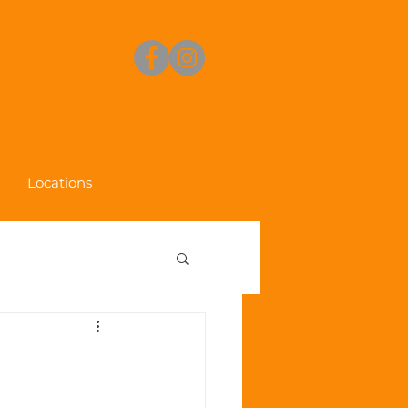
Locations