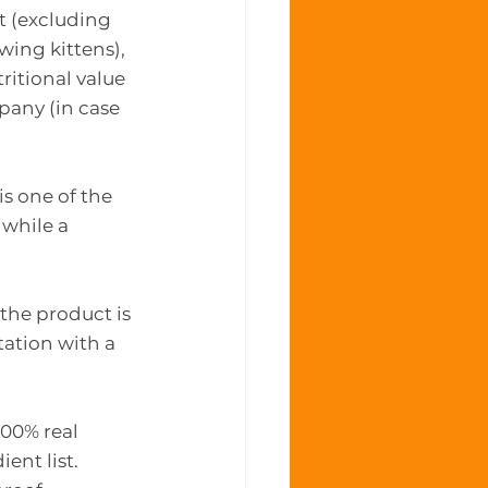
t (excluding 
wing kittens), 
ritional value 
pany (in case 
is one of the 
while a 
the product is 
tation with a 
100% real 
ent list.