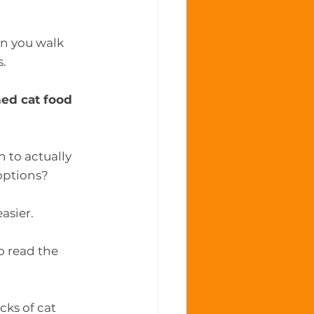
n you walk 
s.
ed cat food
 to actually 
options?
 easier.
o read the 
ks of cat 