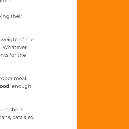
roof. 
ing their 
 weight of the 
e. Whatever 
nts for the 
roper meal. 
food
, enough 
ure she is 
ans, cats also 