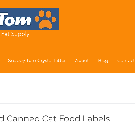
Pet Supply
Snappy Tom Crystal Litter
About
Blog
Contact
d Canned Cat Food Labels