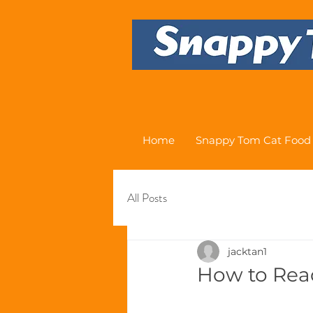
Home
Snappy Tom Cat Food
All Posts
jacktan1
How to Rea