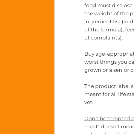
food must disclose
the weight of the p
ingredient list (in
of the formula), fe
of complaints).
Buy age-appropria
worst things you ca
grown or a senior ca
The product label sh
meant for all life s
vet.
Don't be tempted b
meat" doesn't mean 