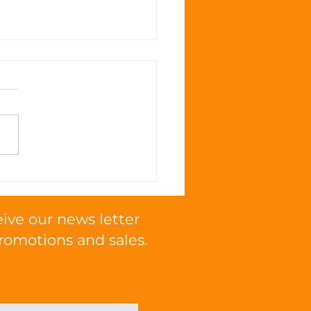
 Omega Fatty Acids
mote Cognitive
tion in Cats
eive our news letter
romotions and sales.