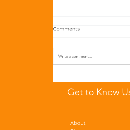
Comments
Write a comment...
The Immune-Boosting
Power of Zinc in Seafood-
Based Cat Foods
Get to Know U
About