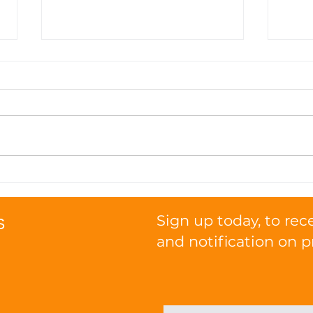
Seasonal Nutrition Tips:
How
Transitioning Your Cat's
Pro
Diet with the Weather
Func
s
Sign up today, to rec
and notification on p