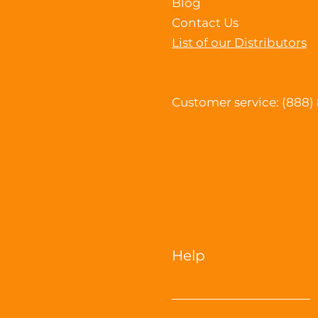
Blog
Contact Us
List of our Distributors
Customer service: (888)
Help