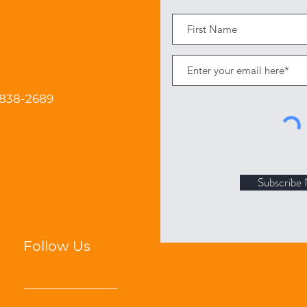
 838-2689
Subscribe
Follow Us