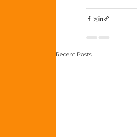
Recent Posts