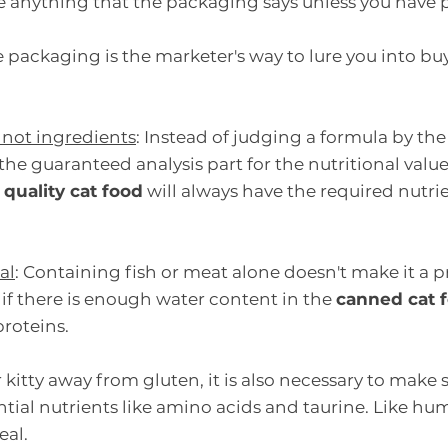
eve anything that the packaging says unless you have p
ackaging is the marketer's way to lure you into buy
 not ingredients
: Instead of judging a formula by the
the guaranteed analysis part for the nutritional valu
 quality cat food
 will always have the required nutrie
al
: Containing fish or meat alone doesn't make it a p
if there is enough water content in the 
canned cat 
roteins.
kitty away from gluten, it is also necessary to make s
ntial nutrients like amino acids and taurine. Like hum
eal.