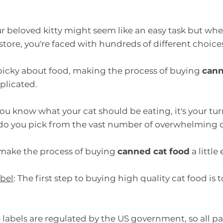
r beloved kitty might seem like an easy task but whe
tore, you're faced with hundreds of different choice
 picky about food, making the process of buying 
cann
plicated.
ou know what your cat should be eating, it's your turn
do you pick from the vast number of overwhelming 
 make the process of buying 
canned cat food
 a little
abel
: The first step to buying high quality cat food is t
 labels are regulated by the US government, so all pac