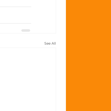
See All