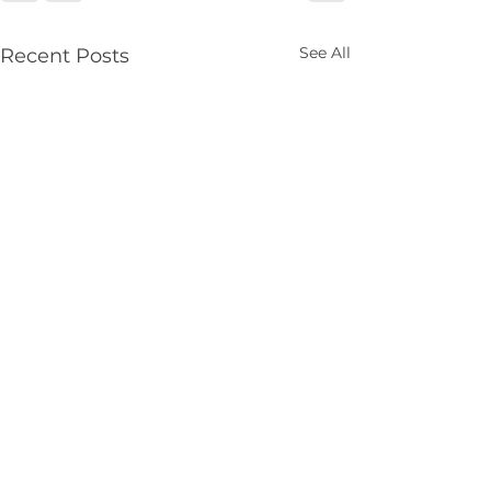
See All
Recent Posts