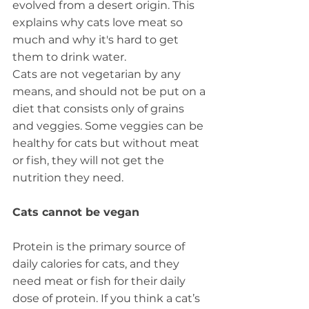
evolved from a desert origin. This 
explains why cats love meat so 
much and why it's hard to get 
them to drink water.
Cats are not vegetarian by any 
means, and should not be put on a 
diet that consists only of grains 
and veggies. Some veggies can be 
healthy for cats but without meat 
or fish, they will not get the 
nutrition they need.
Cats cannot be vegan
Protein is the primary source of 
daily calories for cats, and they 
need meat or fish for their daily 
dose of protein. If you think a cat’s 