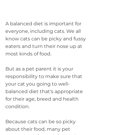
A balanced diet is important for 
everyone, including cats. We all 
know cats can be picky and fussy 
eaters and turn their nose up at 
most kinds of food.
But as a pet parent it is your 
responsibility to make sure that 
your cat you going to well-
balanced diet that's appropriate 
for their age, breed and health 
condition.
Because cats can be so picky 
about their food, many pet 