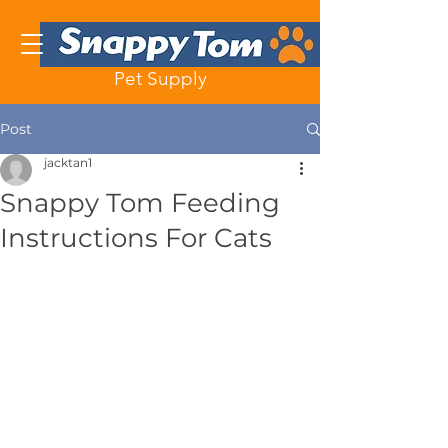
Pet Supply
Post
jacktan1
Snappy Tom Feeding
Instructions For Cats