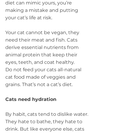
diet can mimic yours, you’re 
making a mistake and putting 
your cat’s life at risk.
Your cat cannot be vegan, they 
need their meat and fish. Cats 
derive essential nutrients from 
animal protein that keep their 
eyes, teeth, and coat healthy.
Do not feed your cats all-natural 
cat food made of veggies and 
grains. That’s not a cat’s diet.
Cats need hydration
By habit, cats tend to dislike water. 
They hate to bathe, they hate to 
drink. But like everyone else, cats 