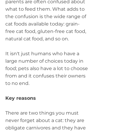
parents are often confused about 
what to feed them. What adds to 
the confusion is the wide range of 
cat foods available today: grain-
free cat food, gluten-free cat food, 
natural cat food, and so on.
It isn't just humans who have a 
large number of choices today in 
food; pets also have a lot to choose 
from and it confuses their owners 
to no end.
Key reasons
There are two things you must 
never forget about a cat: they are 
obligate carnivores and they have 