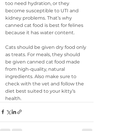
too need hydration, or they 
become susceptible to UTI and 
kidney problems. That’s why 
canned cat food is best for felines 
because it has water content.
Cats should be given dry food only 
as treats. For meals, they should 
be given canned cat food made 
from high-quality, natural 
ingredients. Also make sure to 
check with the vet and follow the 
diet best suited to your kitty’s 
health.